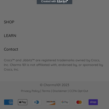
SHOP
BEST SELLING
LEARN
NEW ARRIVALS
HOW-TO'S
Contact
ON SALE
FAQ
BY INTEREST
Crocs™ and Jibbitz™ are registered trademarks owned by Crocs,
RETURNS
hello@charms101.com
Inc. Charms 101 is not affiliated with, endorsed by, or sponsored by
Crocs, Inc.
BLOGS
ABOUT US
© Charms101 2023
CONTACT
Privacy Policy
|
Terms
|
Disclaimer
|
CCPA Opt Out