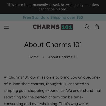
This store is permanently closed. Browsing only — orders
cannot be placed.
Free Standard Shipping over $30
About Charms 101
Home
About Charms 101
At Charms 101, our mission is to bring you unique, one-
of-a-kind shoe charms, thoughtfully assorted to
simplify your shopping experience. We understand that
searching for the perfect charm can be time-
consuming and overwhelming. That's why we're