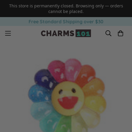
This store is permanently closed. Browsing only — orders
cannot be placed.
Free Standard Shipping over $30