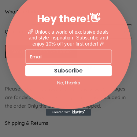
What's included:
Hey there!👋
Quantity
🌈 Unlock a world of exclusive deals
and style inspiration!
Subscribe and
enjoy 10% off your first order! 🎉
Notify me when available
Free shipping on orders $30+
Subscribe
No, thanks
Please Note: The shoes shown in the product images
are for display purposes only and are not included in
the order. Only the charms will be shipped.
Shipping & Returns