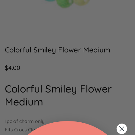
Colorful Smiley Flower Medium
Regular
$4.00
price
Colorful Smiley Flower
Medium
1pc of charm only
Fits Crocs Classics shoe holes