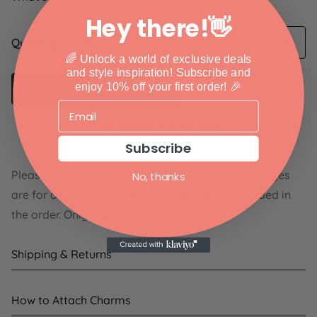
Hey there!👋
Quantity
🌈 Unlock a world of exclusive deals
and style inspiration!
Subscribe and
enjoy 10% off your first order! 🎉
Notify me when available
Free shipping on orders $30+
Subscribe
Please Note: The shoes shown in the product images
No, thanks
are for display purposes only and are not included in
the order. Only the charms will be shipped.
Shipping & Returns
Shipping:
How to Attach Charms