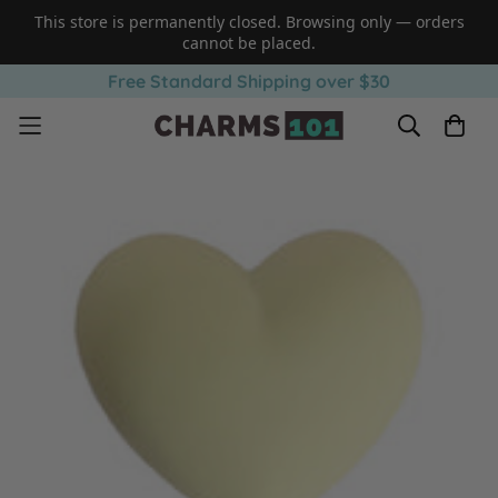
This store is permanently closed. Browsing only — orders
cannot be placed.
Free Standard Shipping over $30