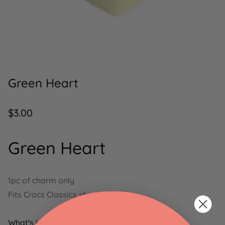
Green Heart
Regular
$3.00
price
Green Heart
1pc of charm only
Fits Crocs Classics shoe holes
What's included: