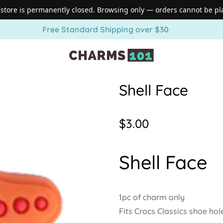
 store is permanently closed. Browsing only — orders cannot be pl
Free Standard Shipping over $30
Shell Face
Regular
$3.00
price
Shell Face
1pc of charm only
Fits Crocs Classics shoe hol