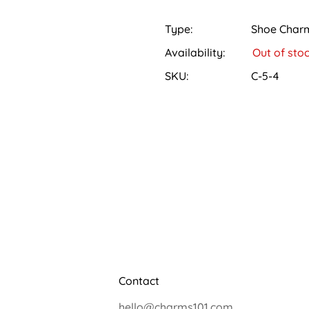
All orders will be shipped w
Locate the holes on the top
Depending on your location
Type:
Shoe Char
Hold the charm between your
days. We'll provide you wit
Availability:
Out of sto
Gently stretch the Crocs ho
that you can easily track y
pushing it straight in until it
SKU:
C-5-4
Returns:
Press down on the charm to e
We want you to be completel
You can also head over to o
return window for all produc
please reach out to our cus
return. Please note that the
to qualify for a refund. Onc
as soon as possible.
Contact
hello@charms101.com