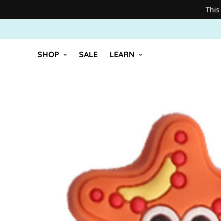
This
SHOP
SALE
LEARN